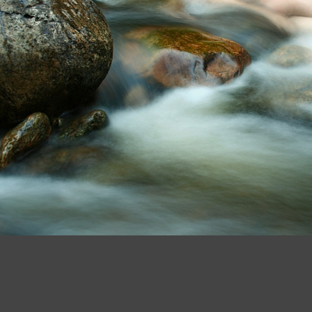
5cyfwn IMG 2990