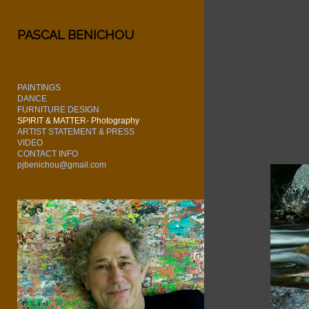
Add to menu
PASCAL BENICHOU
PAINTINGS
GALLERY
PAGE
DANCE
FURNITURE DESIGN
FOLDER
SPACER
SPIRIT & MATTER- Photography
EXTERNAL URL
ARTIST STATEMENT & PRESS
VIDEO
CONTACT INFO
pjbenichou@gmail.com
SAVE