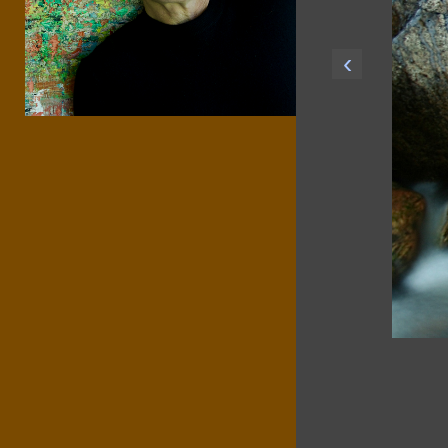
‹
srma3dct zns6wk75 